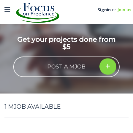
Toggle navigation
Signin
or
Join us
Get your projects done from
$5
POST A MJOB
1
MJOB AVAILABLE