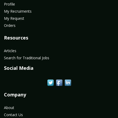
Profile
My Recruiments
My Request
Orders
Resources
Articles
Search for Traditional Jobs
Social Media
Company
About
Contact Us