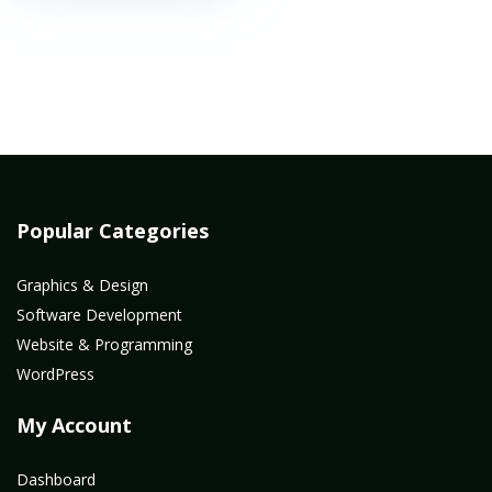
Popular Categories
Graphics & Design
Software Development
Website & Programming
WordPress
My Account
Dashboard