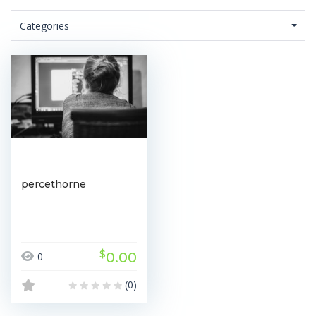
Categories
percethorne
$
0.00
0
(0)