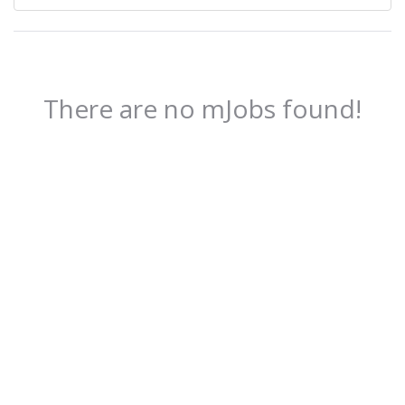
There are no mJobs found!