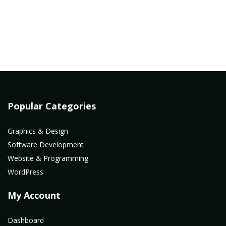
Popular Categories
Graphics & Design
Software Development
Website & Programming
WordPress
My Account
Dashboard