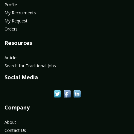
Profile
My Recruiments
My Request
Orders
Resources
Articles
Search for Traditional Jobs
Social Media
Company
About
Contact Us