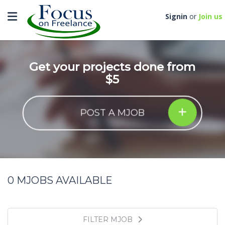
Toggle navigation
Signin
or
Join us
Get your projects done from
$5
POST A MJOB
0
MJOBS AVAILABLE
FILTER MJOB