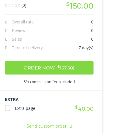
$
150.00
(0)
Overall rate
0
Reviews
0
Sales
0
Time of delivery
7 day(s)
$
ORDER NOW (
157.50
)
5% commission fee included
EXTRA
$
Extra page
40.00
Send custom order