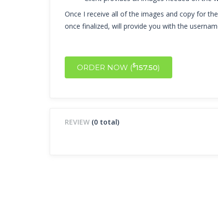
Once I receive all of the images and copy for the w
once finalized, will provide you with the userna
$
ORDER NOW (
157.50
)
REVIEW
(0 total)