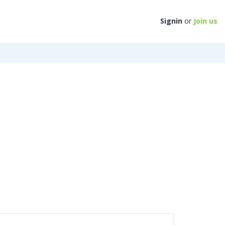
Signin
or
Join us