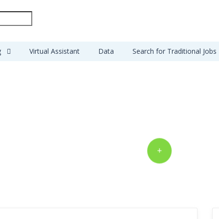
g
Virtual Assistant
Data
Search for Traditional Jobs
Get your projects
done from $5
POST A MJOB