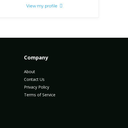
View my profile
Company
About
Contact Us
Privacy Policy
Terms of Service