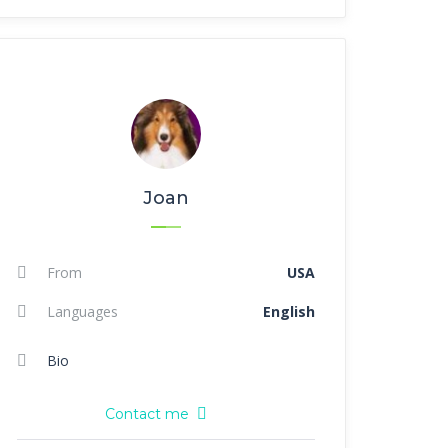
Joan
From
USA
Languages
English
Bio
Contact me