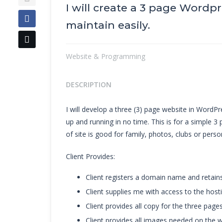
I will create a 3 page Wordp
maintain easily.
Website & Programming
DESCRIPTION
I will develop a three (3) page website in WordPre
up and running in no time. This is for a simple 3 
of site is good for family, photos, clubs or perso
Client Provides:
Client registers a domain name and retain
Client supplies me with access to the hosti
Client provides all copy for the three pages
Client provides all images needed on the w