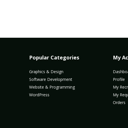
Popular Categories
My Ac
Graphics & Design
Dashbo
Software Development
Profile
Website & Programming
My Recr
WordPress
My Req
Orders