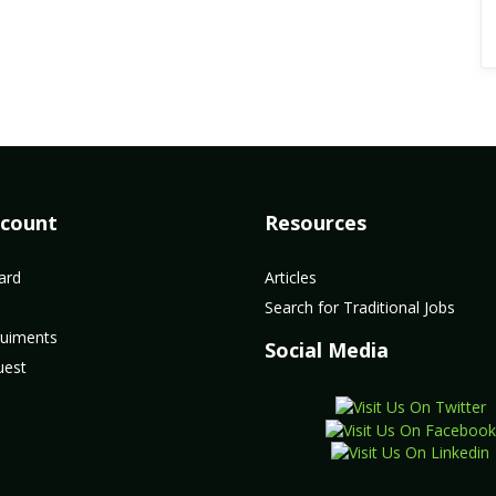
count
Resources
ard
Articles
Search for Traditional Jobs
uiments
Social Media
uest