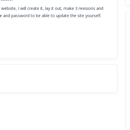
ebsite, I will create it, lay it out, make 3 revisions and
me and password to be able to update the site yourself.