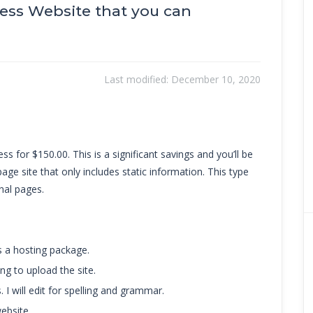
ress Website that you can
Last modified:
December 10, 2020
ss for $150.00. This is a significant savings and you’ll be
page site that only includes static information. This type
nal pages.
s a hosting package.
ng to upload the site.
. I will edit for spelling and grammar.
ebsite.