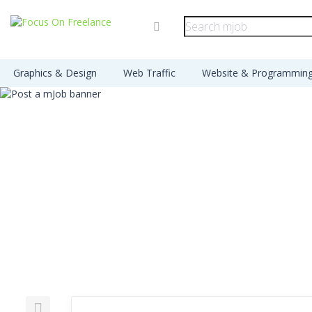
Graphics & Design
Web Traffic
Website & Programmin