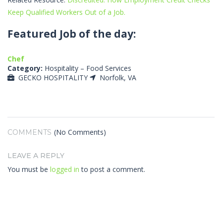
Keep Qualified Workers Out of a Job.
Featured Job of the day:
Chef
Category:
Hospitality – Food Services
GECKO HOSPITALITY
Norfolk, VA
(No Comments)
COMMENTS
LEAVE A REPLY
You must be
logged in
to post a comment.