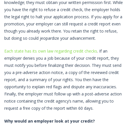
knowledge; they must obtain your written permission first. While
you have the right to refuse a credit check, the employer holds
the legal right to halt your application process. If you apply for a
promotion, your employer can still request a credit report even
though you already work there. You retain the right to refuse,
but doing so could jeopardize your advancement.
Each state has its own law regarding credit checks
. If an
employer denies you a job because of your credit report, they
must notify you before finalizing their decision. They must send
you a pre-adverse action notice, a copy of the reviewed credit
report, and a summary of your rights. You then have the
opportunity to explain red flags and dispute any inaccuracies.
Finally, the employer must follow up with a post-adverse action
notice containing the credit agency’s name, allowing you to
request a free copy of the report within 60 days.
Why would an employer look at your credit?