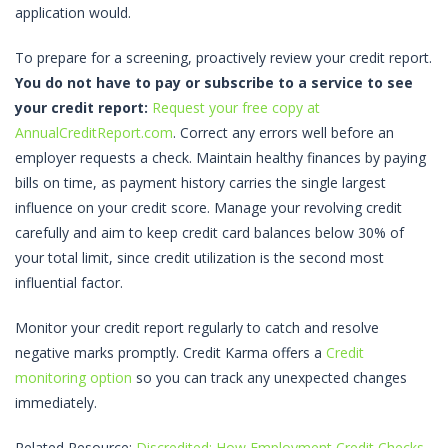
application would.
To prepare for a screening, proactively review your credit report.
You do not have to pay or subscribe to a service to see
your credit report:
Request your free copy at
AnnualCreditReport.
com
. Correct any errors well before an
employer requests a check. Maintain healthy finances by paying
bills on time, as payment history carries the single largest
influence on your credit score. Manage your revolving credit
carefully and aim to keep credit card balances below 30% of
your total limit, since credit utilization is the second most
influential factor.
Monitor your credit report regularly to catch and resolve
negative marks promptly. Credit Karma offers a
Credit
monitoring
option
so you can track any unexpected changes
immediately.
Related Resource:
Discredited: How Employment Credit Checks