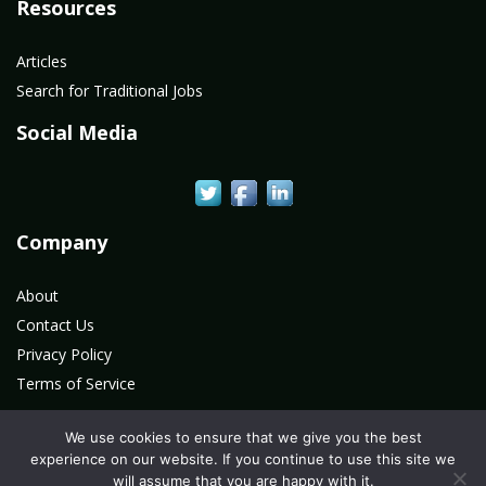
Resources
Articles
Search for Traditional Jobs
Social Media
Company
About
Contact Us
Privacy Policy
Terms of Service
We use cookies to ensure that we give you the best
experience on our website. If you continue to use this site we
©2020 All Rights Reserved. LAN Connections Information
will assume that you are happy with it.