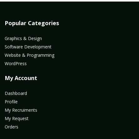
Popular Categories
Graphics & Design
Software Development
Website & Programming
WordPress
My Account
Dashboard
Profile
My Recruiments
My Request
Orders