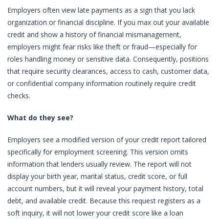
Employers often view late payments as a sign that you lack
organization or financial discipline. If you max out your available
credit and show a history of financial mismanagement,
employers might fear risks like theft or fraud—especially for
roles handling money or sensitive data. Consequently, positions
that require security clearances, access to cash, customer data,
or confidential company information routinely require credit
checks.
What do they see?
Employers see a modified version of your credit report tailored
specifically for employment screening. This version omits
information that lenders usually review. The report will not
display your birth year, marital status, credit score, or full
account numbers, but it will reveal your payment history, total
debt, and available credit. Because this request registers as a
soft inquiry, it will not lower your credit score like a loan