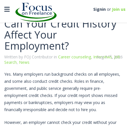
Categories
Toggle navigation
Signin
or
Join us
Can Your Credit History
Affect Your
Employment?
rd
Written by FOJ Contributor in
Career counseling
,
Interviews
Aug 3
, 2026
,
Job
Search
,
News
Yes. Many employers run background checks on all employees,
and some also conduct credit checks. Roles in finance,
government, and public service generally require pre-
employment credit checks. If your credit report shows missed
payments or bankruptcies, employers may view you as
financially irresponsible and decide not to hire you.
However, an employer cannot check your credit without your