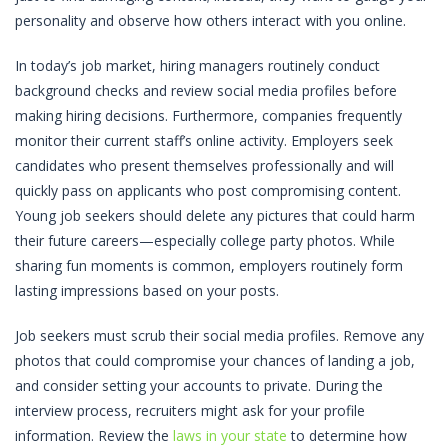
personality and observe how others interact with you online.
In today’s job market, hiring managers routinely conduct
background checks and review social media profiles before
making hiring decisions. Furthermore, companies frequently
monitor their current staff’s online activity. Employers seek
candidates who present themselves professionally and will
quickly pass on applicants who post compromising content.
Young job seekers should delete any pictures that could harm
their future careers—especially college party photos. While
sharing fun moments is common, employers routinely form
lasting impressions based on your posts.
Job seekers must scrub their social media profiles. Remove any
photos that could compromise your chances of landing a job,
and consider setting your accounts to private. During the
interview process, recruiters might ask for your profile
information. Review the
laws in your state
to determine how