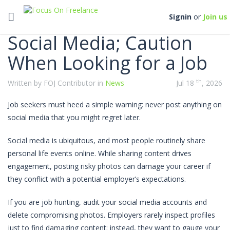
Categories
Toggle navigation
Signin
or
Join us
Social Media; Caution
When Looking for a Job
th
Written by FOJ Contributor in
News
Jul 18
, 2026
Job seekers must heed a simple warning: never post anything on
social media that you might regret later.
Social media is ubiquitous, and most people routinely share
personal life events online. While sharing content drives
engagement, posting risky photos can damage your career if
they conflict with a potential employer’s expectations.
If you are job hunting, audit your social media accounts and
delete compromising photos. Employers rarely inspect profiles
just to find damaging content; instead, they want to gauge your