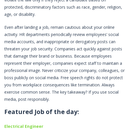
protected, discriminatory factors such as race, gender, religion,
age, or disability.
Even after landing a job, remain cautious about your online
activity. HR departments periodically review employees’ social
media accounts, and inappropriate or derogatory posts can
threaten your job security. Companies act quickly against posts
that damage their brand or business. Because employees
represent their employer, companies expect staff to maintain a
professional image. Never criticize your company, colleagues, or
boss publicly on social media. Free speech rights do not protect
you from workplace consequences like termination. Always
exercise common sense. The key takeaway? If you use social
media, post responsibly.
Featured Job of the day:
Electrical Engineer