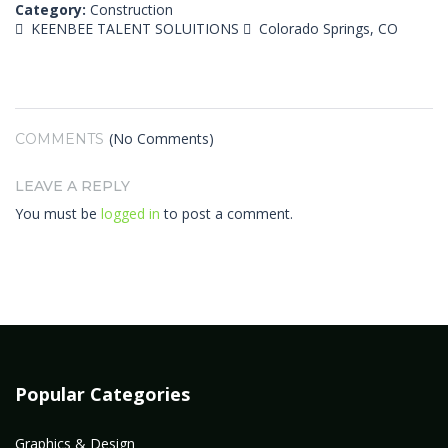
Category:
Construction
KEENBEE TALENT SOLUITIONS
Colorado Springs, CO
(No Comments)
COMMENTS
LEAVE A REPLY
You must be
logged in
to post a comment.
Popular Categories
Graphics & Design