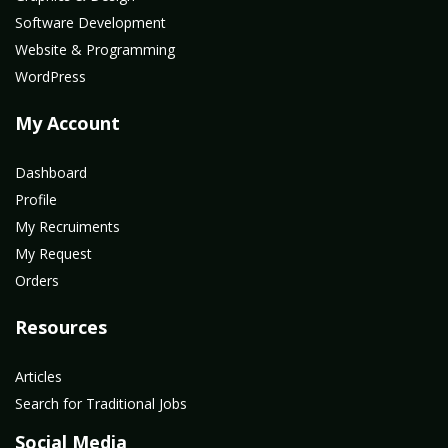
Software Development
Website & Programming
WordPress
My Account
Dashboard
Profile
My Recruiments
My Request
Orders
Resources
Articles
Search for Traditional Jobs
Social Media