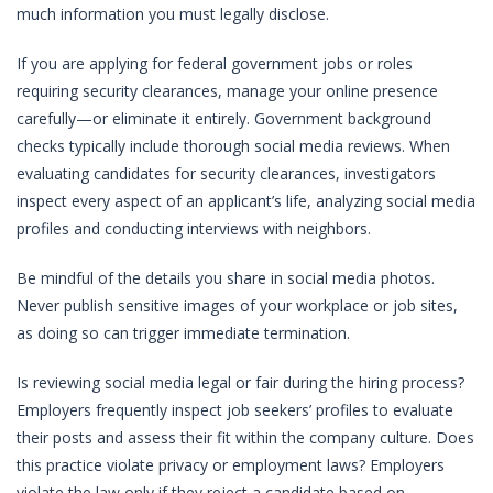
much information you must legally disclose.
If you are applying for federal government jobs or roles
requiring security clearances, manage your online presence
carefully—or eliminate it entirely. Government background
checks typically include thorough social media reviews. When
evaluating candidates for security clearances, investigators
inspect every aspect of an applicant’s life, analyzing social media
profiles and conducting interviews with neighbors.
Be mindful of the details you share in social media photos.
Never publish sensitive images of your workplace or job sites,
as doing so can trigger immediate termination.
Is reviewing social media legal or fair during the hiring process?
Employers frequently inspect job seekers’ profiles to evaluate
their posts and assess their fit within the company culture. Does
this practice violate privacy or employment laws? Employers
violate the law only if they reject a candidate based on