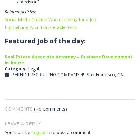
a decision?
Related Articles:
Social Media Caution When Looking for a Job
Highlighting Your Transferable Skills
Featured Job of the day:
Real Estate Associate Attorney – Business Development
In-house
Category:
Legal
PERNINI RECRUITING COMPANY
San Francisco, CA
(No Comments)
COMMENTS
LEAVE A REPLY
You must be
logged in
to post a comment.