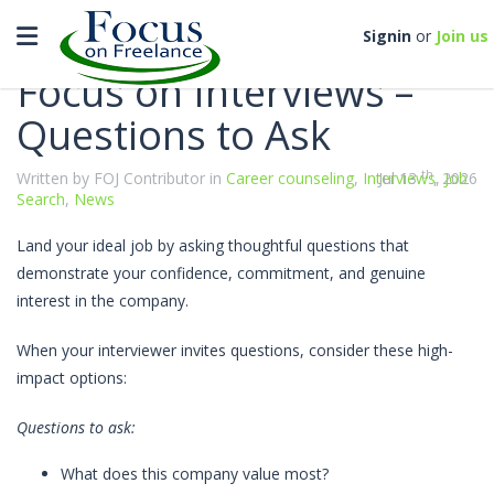
Categories
Toggle navigation
Signin
or
Join us
Focus on Interviews –
Questions to Ask
th
Written by FOJ Contributor in
Career counseling
,
Interviews
Jul 13
, 2026
,
Job
Search
,
News
Land your ideal job by asking thoughtful questions that
demonstrate your confidence, commitment, and genuine
interest in the company.
When your interviewer invites questions, consider these high-
impact options:
Questions to ask:
What does this company value most?