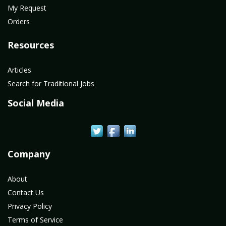
My Request
Orders
Resources
Articles
Search for Traditional Jobs
Social Media
Company
About
Contact Us
Privacy Policy
Terms of Service