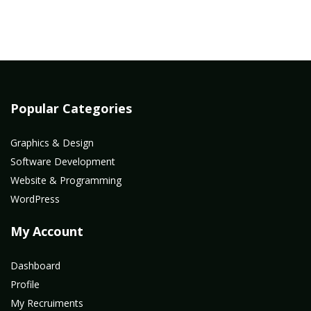
Popular Categories
Graphics & Design
Software Development
Website & Programming
WordPress
My Account
Dashboard
Profile
My Recruiments