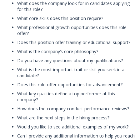
What does the company look for in candidates applying
for this role?
What core skills does this position require?
What professional growth opportunities does this role
offer?
Does this position offer training or educational support?
What is the company’s core philosophy?
Do you have any questions about my qualifications?
What is the most important trait or skill you seek in a
candidate?
Does this role offer opportunities for advancement?
What key qualities define a top performer at this
company?
How does the company conduct performance reviews?
What are the next steps in the hiring process?
Would you like to see additional examples of my work?
Can I provide any additional information to help you reach